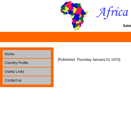
Satu
Home
[Published: Thursday January 01 1970]
Country Profile
Useful Links
Contact us