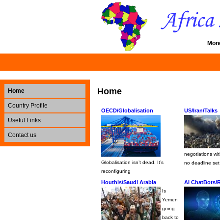
Mond
Home
Home
Country Profile
OECD/Globalisation
US/Iran/Talks
Useful Links
Contact us
negotiations wi
Globalisation isn’t dead. It’s
no deadline set
reconfiguring
Houthis/Saudi Arabia
AI ChatBots/
Is
Yemen
going
back to