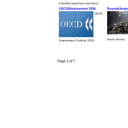
it shields Israel from sanctions
OECD/Employment 2026
Russia/Ukrai
OECD
drone factory
Employment Outlook 2026
Page 1 of 7