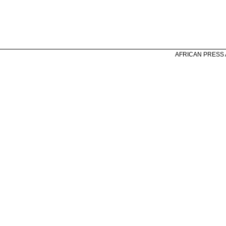
AFRICAN PRESS A