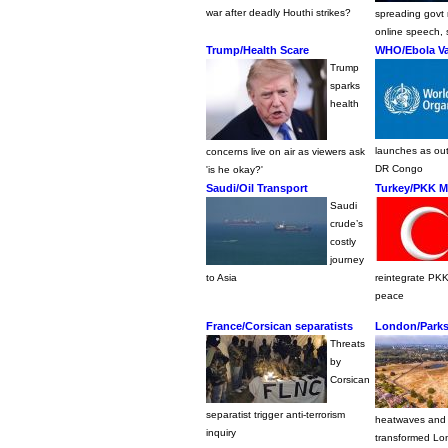
war after deadly Houthi strikes?
spreading govt r
online speech, 
Trump/Health Scare
WHO/Ebola Va
Trump
sparks
health
launches as ou
concerns live on air as viewers ask
DR Congo
'is he okay?'
Saudi/Oil Transport
Turkey/PKK Mi
Saudi
crude’s
costly
journey
to Asia
reintegrate PKK
peace
France/Corsican separatists
London/Parks
Threats
by
Corsican
separatist trigger anti-terrorism
heatwaves and
inquiry
transformed Lo