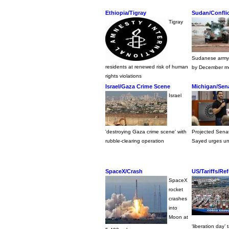
Ethiopia/Tigray
Sudan/Confli
Tigray
Sudanese army 
residents at renewed risk of human
by December met
rights violations
Israel/Gaza Crime Scene
Michigan/Sena
Israel
'destroying Gaza crime scene' with
Projected Senat
rubble-clearing operation
Sayed urges un
SpaceX/Crash
US/Tariffs/Re
SpaceX
rocket
crashes
into
Moon at
‘liberation day’ t