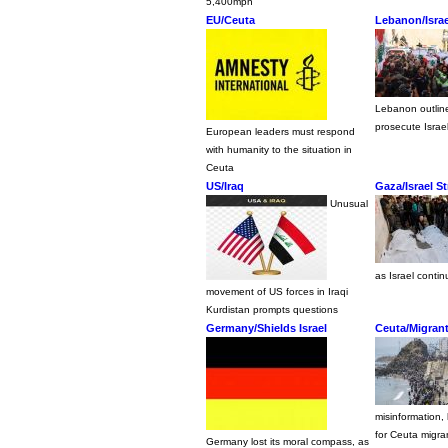
5,400mph
EU/Ceuta
Lebanon/Isra
Lebanon outline
prosecute Israel
European leaders must respond
with humanity to the situation in
Ceuta
US/Iraq
Gaza/Israel S
Unusual
as Israel contin
movement of US forces in Iraqi
Kurdistan prompts questions
Germany/Shields Israel
Ceuta/Migran
misinformation,
for Ceuta migra
Germany lost its moral compass, as