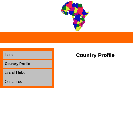
Country Profile
Home
Country Profile
Useful Links
Contact us