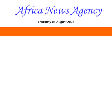
Thursday 06 August 2026