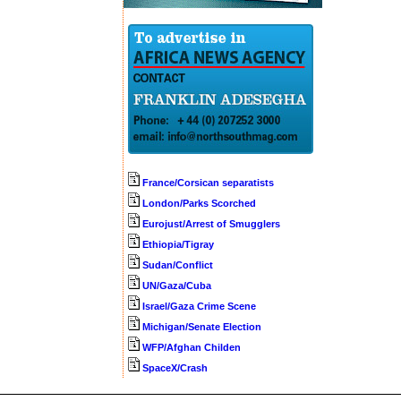
France/Corsican separatists
London/Parks Scorched
Eurojust/Arrest of Smugglers
Ethiopia/Tigray
Sudan/Conflict
UN/Gaza/Cuba
Israel/Gaza Crime Scene
Michigan/Senate Election
WFP/Afghan Childen
SpaceX/Crash