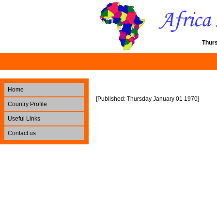
Thur
Home
[Published: Thursday January 01 1970]
Country Profile
Useful Links
Contact us