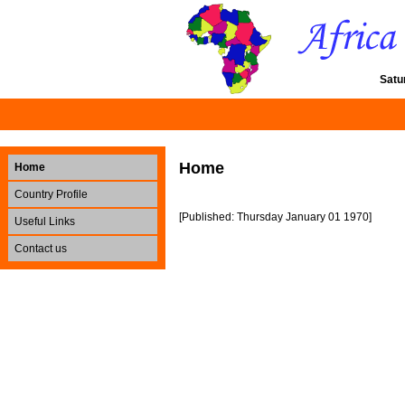
Satu
Home
Home
Country Profile
[Published: Thursday January 01 1970]
Useful Links
Contact us