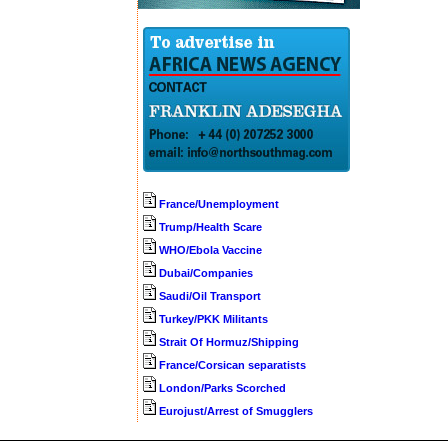
France/Unemployment
Trump/Health Scare
WHO/Ebola Vaccine
Dubai/Companies
Saudi/Oil Transport
Turkey/PKK Militants
Strait Of Hormuz/Shipping
France/Corsican separatists
London/Parks Scorched
Eurojust/Arrest of Smugglers