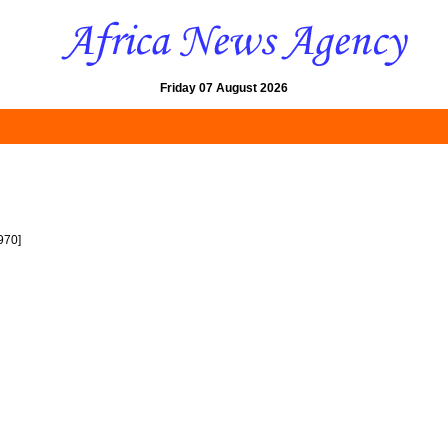
Friday 07 August 2026
970]