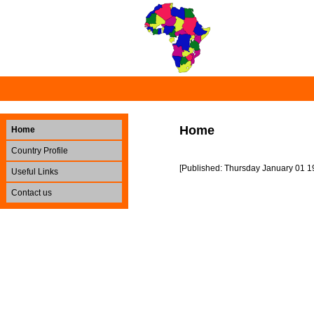
Home
Home
Country Profile
[Published: Thursday January 01 1
Useful Links
Contact us