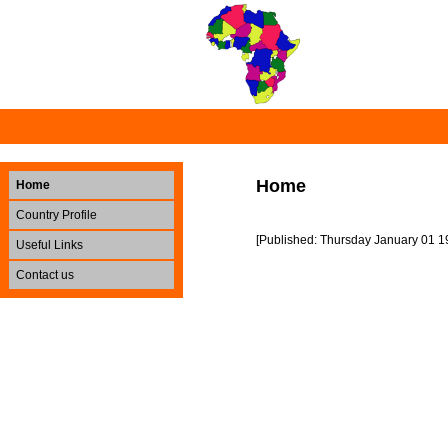
Home
Home
Country Profile
[Published: Thursday January 01 1
Useful Links
Contact us