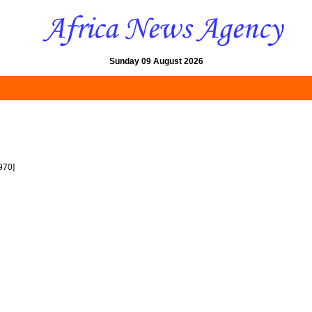
Sunday 09 August 2026
970]