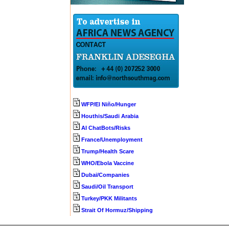
WFP/El Niño/Hunger
Houthis/Saudi Arabia
AI ChatBots/Risks
France/Unemployment
Trump/Health Scare
WHO/Ebola Vaccine
Dubai/Companies
Saudi/Oil Transport
Turkey/PKK Militants
Strait Of Hormuz/Shipping