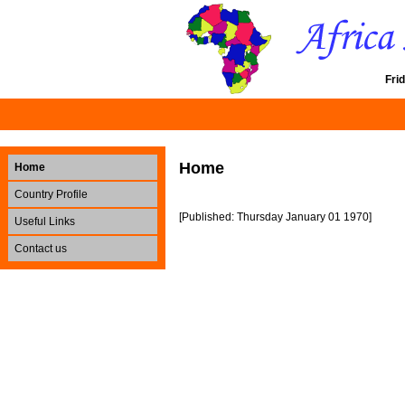
Fri
Home
Home
Country Profile
[Published: Thursday January 01 1970]
Useful Links
Contact us