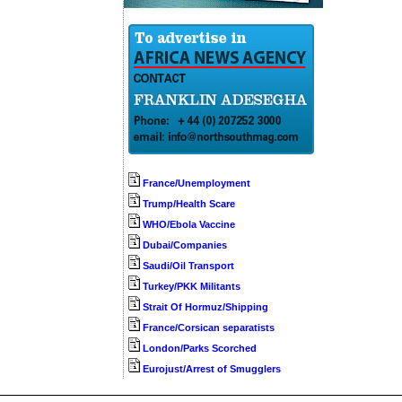
France/Unemployment
Trump/Health Scare
WHO/Ebola Vaccine
Dubai/Companies
Saudi/Oil Transport
Turkey/PKK Militants
Strait Of Hormuz/Shipping
France/Corsican separatists
London/Parks Scorched
Eurojust/Arrest of Smugglers