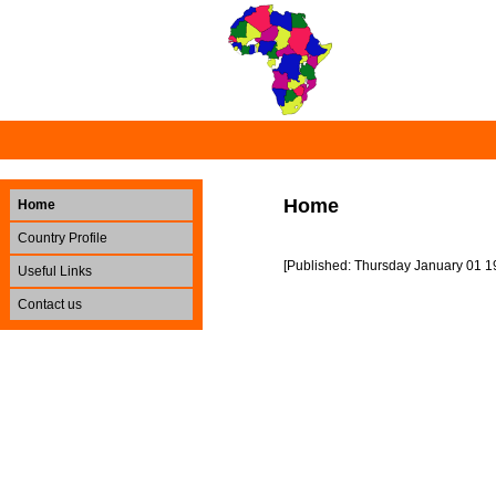
Home
Home
Country Profile
[Published: Thursday January 01 1
Useful Links
Contact us