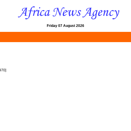
Friday 07 August 2026
970]