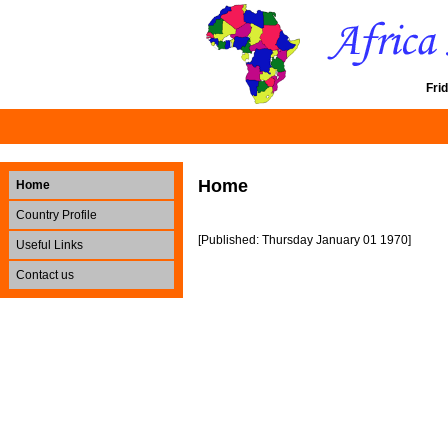
Fri
Home
Home
Country Profile
[Published: Thursday January 01 1970]
Useful Links
Contact us