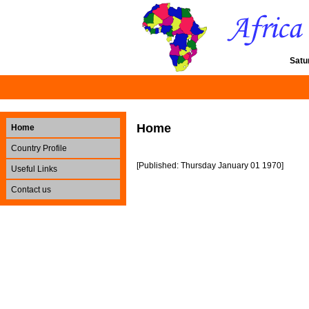
Satu
Home
Home
Country Profile
[Published: Thursday January 01 1970]
Useful Links
Contact us