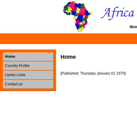
Mon
Home
Home
Country Profile
[Published: Thursday January 01 1970]
Useful Links
Contact us