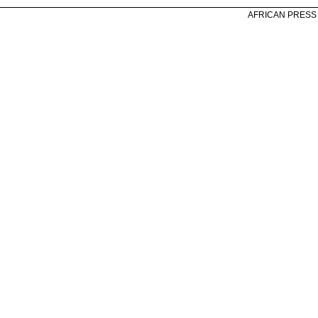
AFRICAN PRESS A