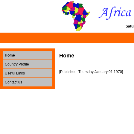
Satu
Home
Home
Country Profile
[Published: Thursday January 01 1970]
Useful Links
Contact us