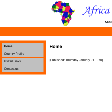
Satu
Home
Home
Country Profile
[Published: Thursday January 01 1970]
Useful Links
Contact us