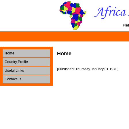
Fri
Home
Home
Country Profile
[Published: Thursday January 01 1970]
Useful Links
Contact us