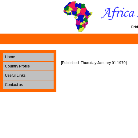
Fri
Home
[Published: Thursday January 01 1970]
Country Profile
Useful Links
Contact us