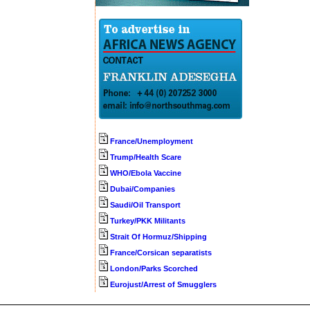
France/Unemployment
Trump/Health Scare
WHO/Ebola Vaccine
Dubai/Companies
Saudi/Oil Transport
Turkey/PKK Militants
Strait Of Hormuz/Shipping
France/Corsican separatists
London/Parks Scorched
Eurojust/Arrest of Smugglers