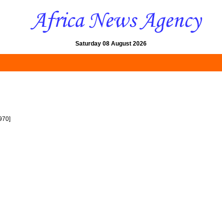
Saturday 08 August 2026
970]