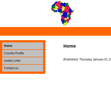
Home
Home
Country Profile
[Published: Thursday January 01 1
Useful Links
Contact us