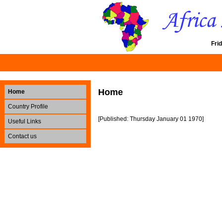
Fri
Home
Home
Country Profile
[Published: Thursday January 01 1970]
Useful Links
Contact us