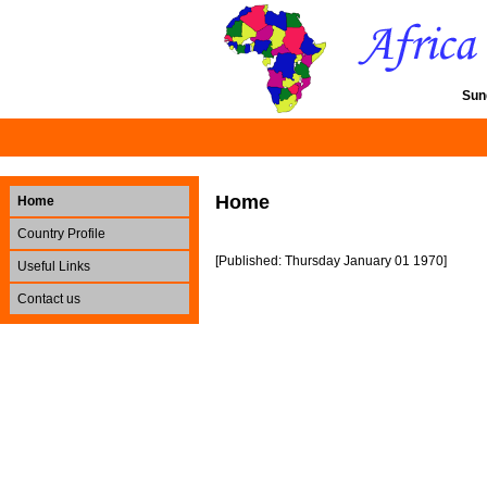
Sun
Home
Home
Country Profile
[Published: Thursday January 01 1970]
Useful Links
Contact us