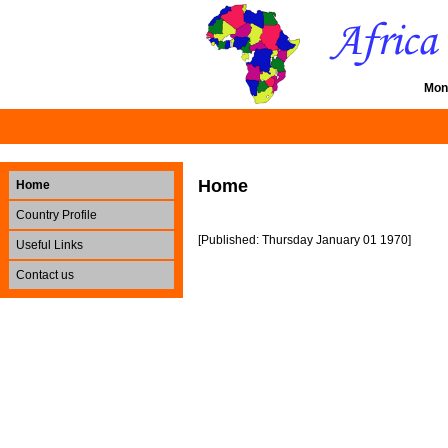
Mon
Home
Home
Country Profile
[Published: Thursday January 01 1970]
Useful Links
Contact us