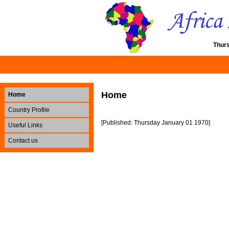
Thur
Home
Home
Country Profile
[Published: Thursday January 01 1970]
Useful Links
Contact us