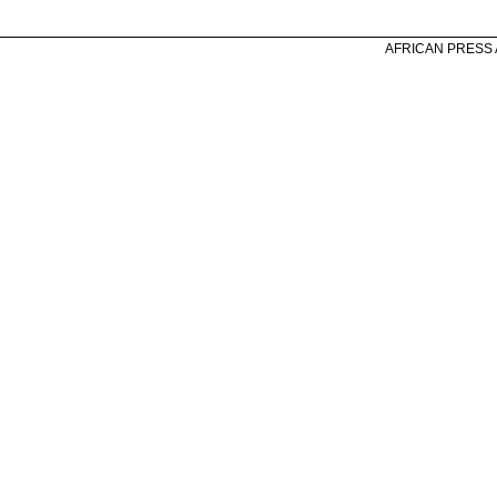
AFRICAN PRESS A