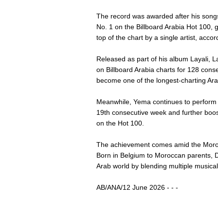
The record was awarded after his son
No. 1 on the Billboard Arabia Hot 100, g
top of the chart by a single artist, accor
Released as part of his album Layali, L
on Billboard Arabia charts for 128 cons
become one of the longest-charting Ara
Meanwhile, Yema continues to perform st
19th consecutive week and further boos
on the Hot 100.
The achievement comes amid the Morocc
Born in Belgium to Moroccan parents, D
Arab world by blending multiple musical
AB/ANA/12 June 2026 - - -