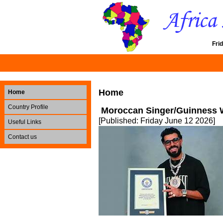
Fri
Home
Home
Country Profile
Moroccan Singer/Guinness 
[Published: Friday June 12 2026]
Useful Links
Contact us