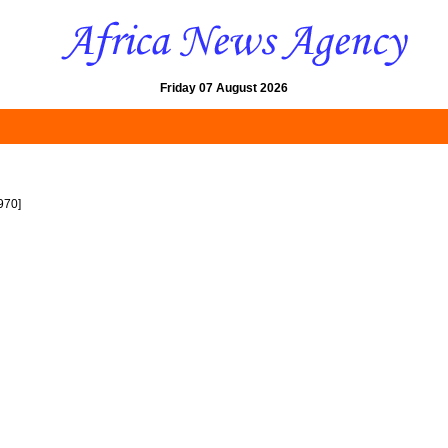
Friday 07 August 2026
970]