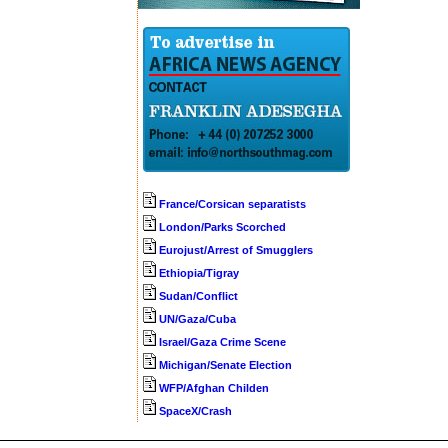
France/Corsican separatists
London/Parks Scorched
Eurojust/Arrest of Smugglers
Ethiopia/Tigray
Sudan/Conflict
UN/Gaza/Cuba
Israel/Gaza Crime Scene
Michigan/Senate Election
WFP/Afghan Childen
SpaceX/Crash