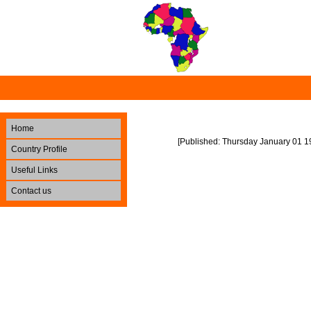
Home
[Published: Thursday January 01 1
Country Profile
Useful Links
Contact us