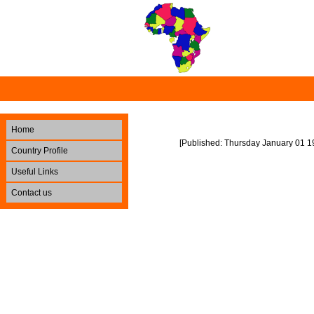
Home
[Published: Thursday January 01 1
Country Profile
Useful Links
Contact us