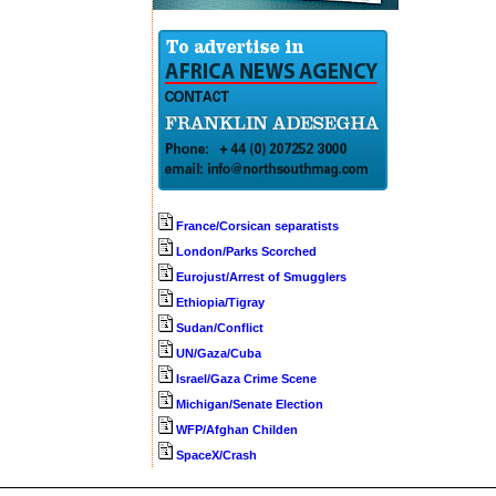
France/Corsican separatists
London/Parks Scorched
Eurojust/Arrest of Smugglers
Ethiopia/Tigray
Sudan/Conflict
UN/Gaza/Cuba
Israel/Gaza Crime Scene
Michigan/Senate Election
WFP/Afghan Childen
SpaceX/Crash