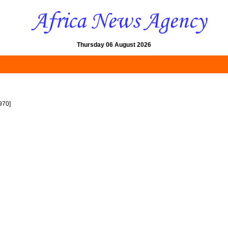
Thursday 06 August 2026
970]