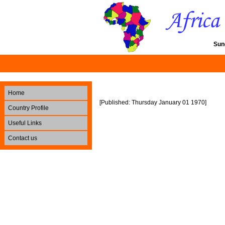
Sun
Home
[Published: Thursday January 01 1970]
Country Profile
Useful Links
Contact us