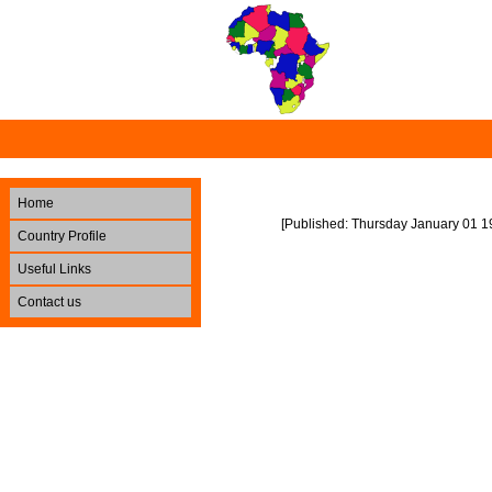
Home
[Published: Thursday January 01 1
Country Profile
Useful Links
Contact us