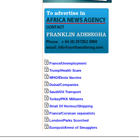
France/Unemployment
Trump/Health Scare
WHO/Ebola Vaccine
Dubai/Companies
Saudi/Oil Transport
Turkey/PKK Militants
Strait Of Hormuz/Shipping
France/Corsican separatists
London/Parks Scorched
Eurojust/Arrest of Smugglers