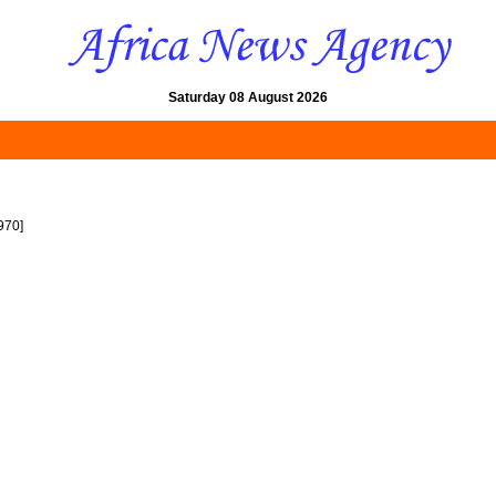
Saturday 08 August 2026
970]