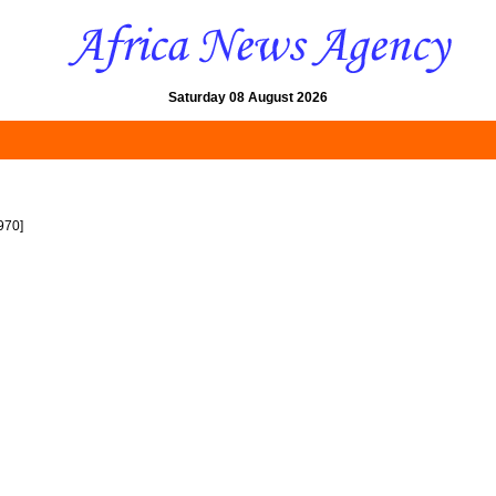
Saturday 08 August 2026
970]