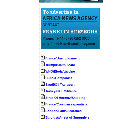
France/Unemployment
Trump/Health Scare
WHO/Ebola Vaccine
Dubai/Companies
Saudi/Oil Transport
Turkey/PKK Militants
Strait Of Hormuz/Shipping
France/Corsican separatists
London/Parks Scorched
Eurojust/Arrest of Smugglers