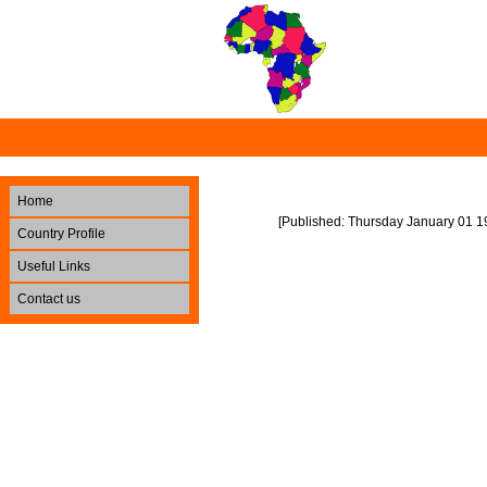
Home
[Published: Thursday January 01 1
Country Profile
Useful Links
Contact us