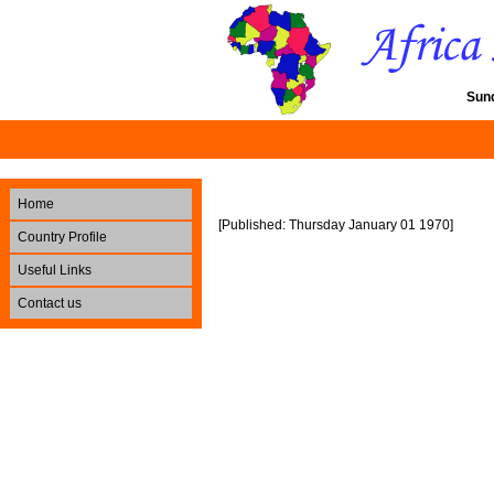
Sun
Home
[Published: Thursday January 01 1970]
Country Profile
Useful Links
Contact us