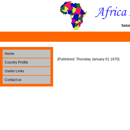
Satu
Home
[Published: Thursday January 01 1970]
Country Profile
Useful Links
Contact us