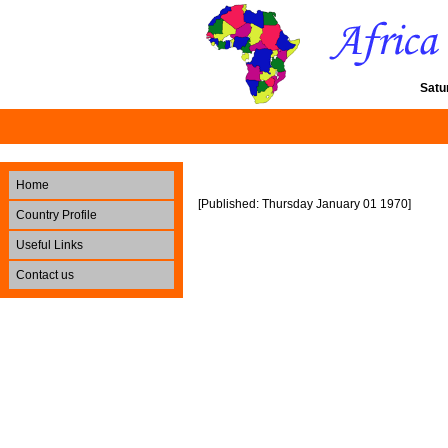
Satu
Home
[Published: Thursday January 01 1970]
Country Profile
Useful Links
Contact us