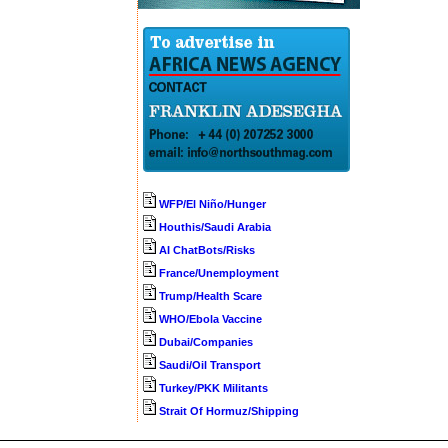
WFP/El Niño/Hunger
Houthis/Saudi Arabia
AI ChatBots/Risks
France/Unemployment
Trump/Health Scare
WHO/Ebola Vaccine
Dubai/Companies
Saudi/Oil Transport
Turkey/PKK Militants
Strait Of Hormuz/Shipping