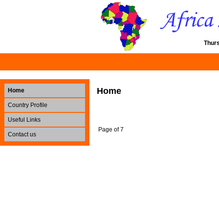
Thur
Home
Home
Country Profile
Useful Links
Page of 7
Contact us